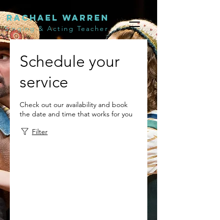
Rachael Warren
Singing & Acting Teacher
Schedule your
service
Check out our availability and book
the date and time that works for you
Filter