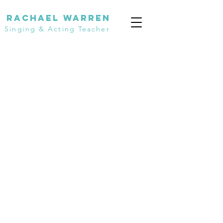
Rachael Warren
Singing & Acting Teacher